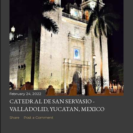
February 24, 2022
CATEDRAL DE SAN SERVASIO -
VALLADOLID, YUCATAN, MEXICO
Share
Post a Comment