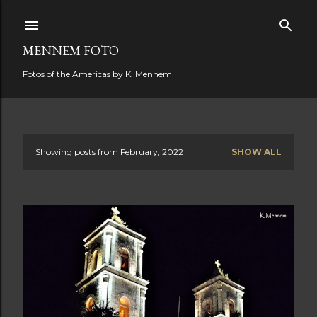
Skip to main content
MENNEM FOTO
Fotos of the Americas by K. Mennem
Showing posts from February, 2022
SHOW ALL
P
o
s
t
s