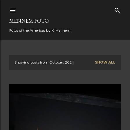
Skip to main content
MENNEM FOTO
Fotos of the Americas by K. Mennem
Showing posts from October, 2024
SHOW ALL
P
o
s
t
s