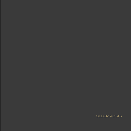
OLDER POSTS