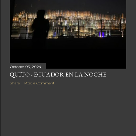
October 03, 2024
QUITO - ECUADOR EN LA NOCHE
Share
Post a Comment