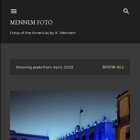
Skip to main content
MENNEM FOTO
Fotos of the Americas by K. Mennem
Showing posts from April, 2023
SHOW ALL
P
o
s
t
s