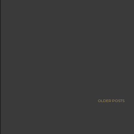
OLDER POSTS