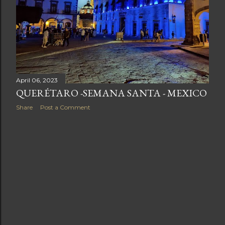
April 06, 2023
QUERÉTARO -SEMANA SANTA - MEXICO
Share
Post a Comment