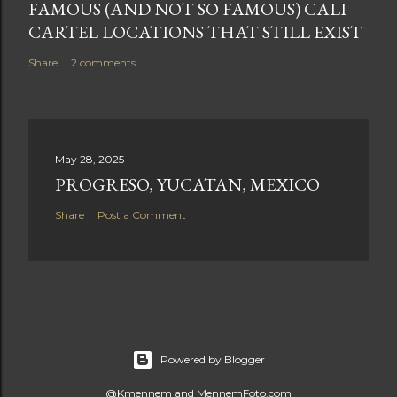
FAMOUS (AND NOT SO FAMOUS) CALI
CARTEL LOCATIONS THAT STILL EXIST
Share
2 comments
May 28, 2025
PROGRESO, YUCATAN, MEXICO
Share
Post a Comment
Powered by Blogger
@Kmennem and MennemFoto.com