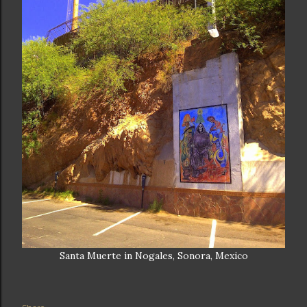
Santa Muerte in Nogales, Sonora, Mexico