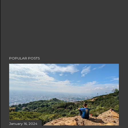
POPULAR POSTS
January 16, 2024