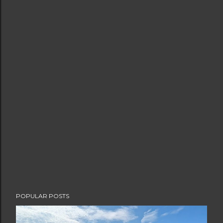
POPULAR POSTS