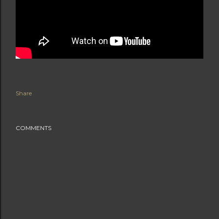
Share
COMMENTS