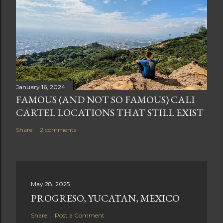
January 16, 2024
FAMOUS (AND NOT SO FAMOUS) CALI
CARTEL LOCATIONS THAT STILL EXIST
Share
2 comments
May 28, 2025
PROGRESO, YUCATAN, MEXICO
Share
Post a Comment