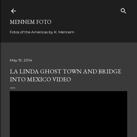
Skip to main content
MENNEM FOTO
Fotos of the Americas by K. Mennem
May 19, 2014
LA LINDA GHOST TOWN AND BRIDGE
INTO MEXICO VIDEO