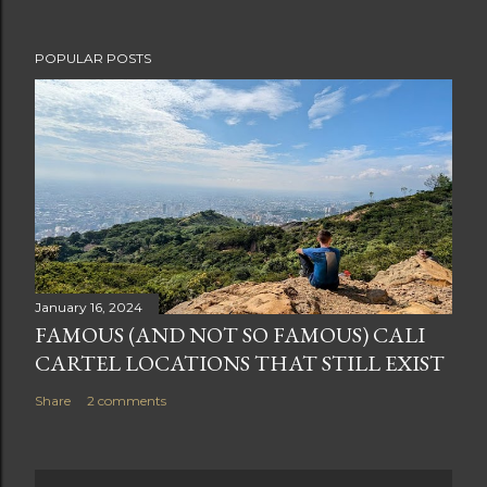
POPULAR POSTS
January 16, 2024
FAMOUS (AND NOT SO FAMOUS) CALI
CARTEL LOCATIONS THAT STILL EXIST
Share
2 comments