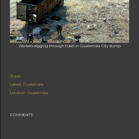
Workers digging through trash in Guatemala City dump
Share
Labels:
Guatemala
Location:
Guatemala
COMMENTS