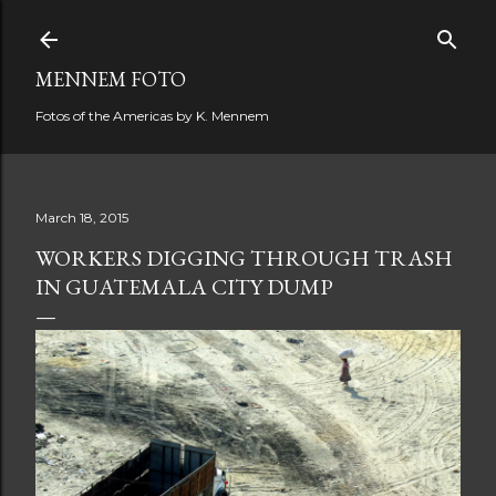
Skip to main content
MENNEM FOTO
Fotos of the Americas by K. Mennem
March 18, 2015
WORKERS DIGGING THROUGH TRASH
IN GUATEMALA CITY DUMP