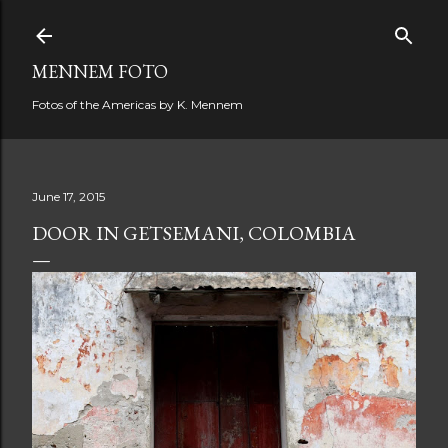
Skip to main content
MENNEM FOTO
Fotos of the Americas by K. Mennem
June 17, 2015
DOOR IN GETSEMANI, COLOMBIA