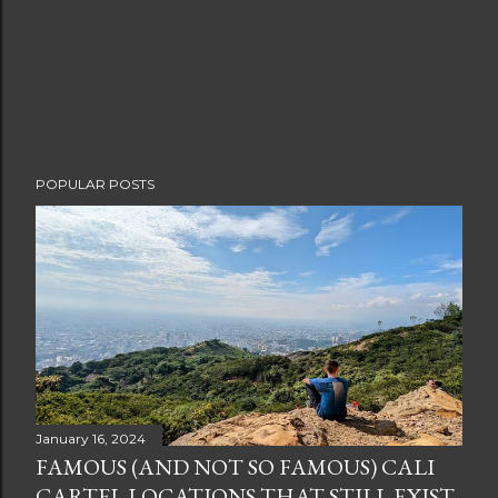
POPULAR POSTS
January 16, 2024
FAMOUS (AND NOT SO FAMOUS) CALI
CARTEL LOCATIONS THAT STILL EXIST