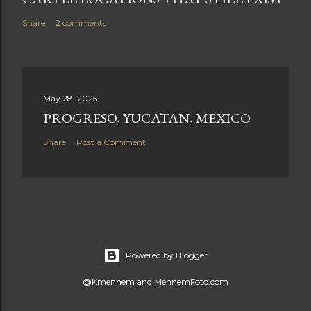
Share
2 comments
May 28, 2025
PROGRESO, YUCATAN, MEXICO
Share
Post a Comment
Powered by Blogger
@Kmennem and MennemFoto.com