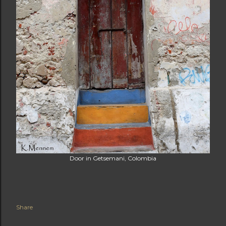
Door in Getsemani, Colombia
Share