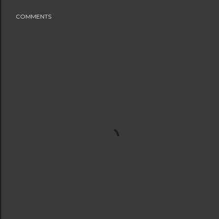
COMMENTS