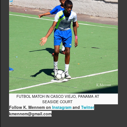
FUTBOL MATCH IN CASCO VIEJO, PANAMA AT
SEASIDE COURT
Follow K. Mennem on
Instagram
and
Twitter
kmennem@gmail.com