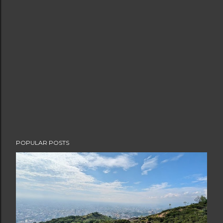
POPULAR POSTS