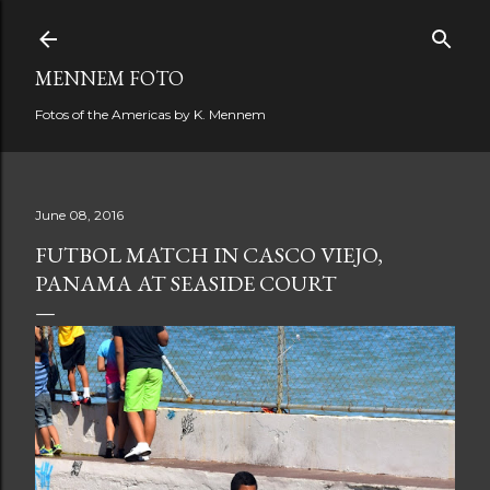
Skip to main content
MENNEM FOTO
Fotos of the Americas by K. Mennem
June 08, 2016
FUTBOL MATCH IN CASCO VIEJO,
PANAMA AT SEASIDE COURT