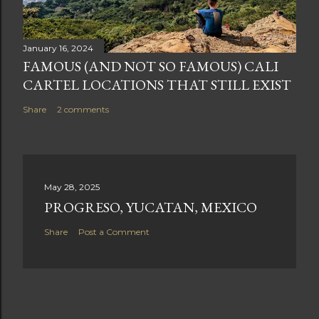
January 16, 2024
FAMOUS (AND NOT SO FAMOUS) CALI
CARTEL LOCATIONS THAT STILL EXIST
Share
2 comments
May 28, 2025
PROGRESO, YUCATAN, MEXICO
Share
Post a Comment