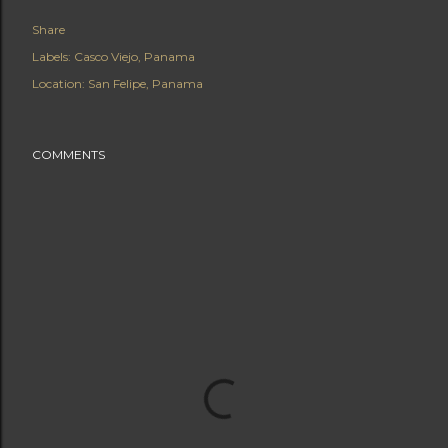
Share
Labels:
Casco Viejo
Panama
Location:
San Felipe, Panama
COMMENTS