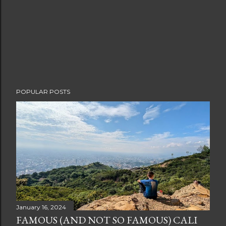
POPULAR POSTS
January 16, 2024
FAMOUS (AND NOT SO FAMOUS) CALI