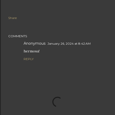
Share
COMMENTS
Anonymous
January 26, 2024 at 8:42 AM
hermosa!
REPLY