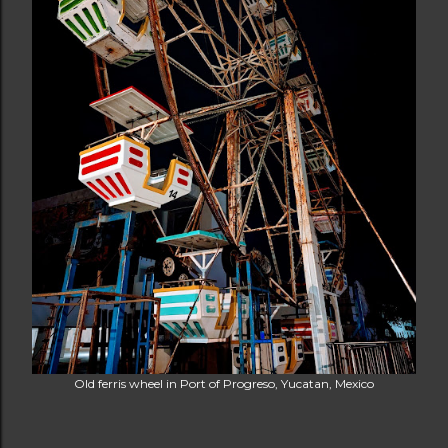
Old ferris wheel in Port of Progreso, Yucatan, Mexico