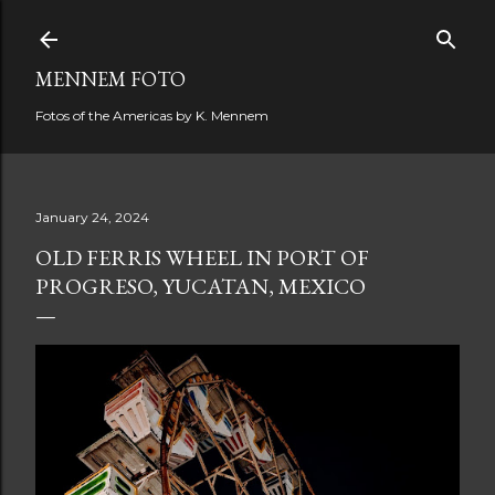
Skip to main content
MENNEM FOTO
Fotos of the Americas by K. Mennem
January 24, 2024
OLD FERRIS WHEEL IN PORT OF
PROGRESO, YUCATAN, MEXICO