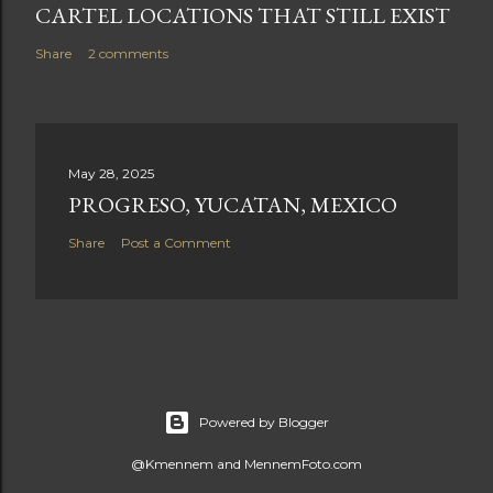
CARTEL LOCATIONS THAT STILL EXIST
Share
2 comments
May 28, 2025
PROGRESO, YUCATAN, MEXICO
Share
Post a Comment
Powered by Blogger
@Kmennem and MennemFoto.com