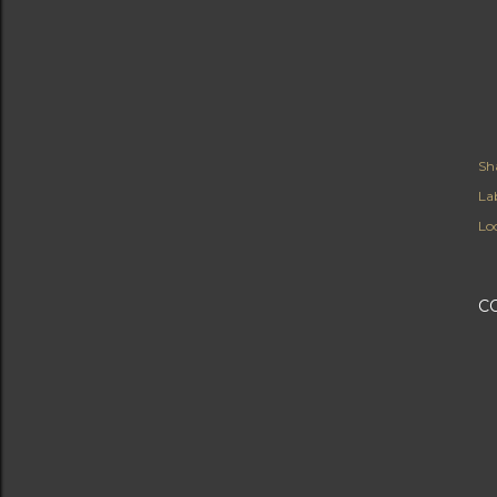
Sh
Lab
Lo
C