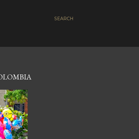
SEARCH
COLOMBIA