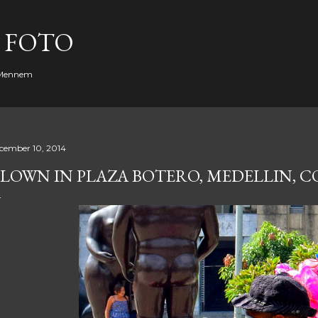
Skip to main content
 FOTO
. Mennem
cember 10, 2014
LOWN IN PLAZA BOTERO, MEDELLIN, 