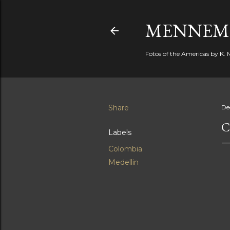
MENNEM
Fotos of the Americas by K
Share
De
C
Labels
Colombia
Medellin