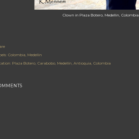
Clown in Plaza Botero, Medellin, Colombia
are
els:
Colombia
Medellin
cation:
Plaza Botero, Carabobo, Medellín, Antioquia, Colombia
OMMENTS