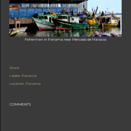
Fisherman in Panama near Mercado de Mariscos
Share
Labels:
Panama
Location:
Panama
COMMENTS