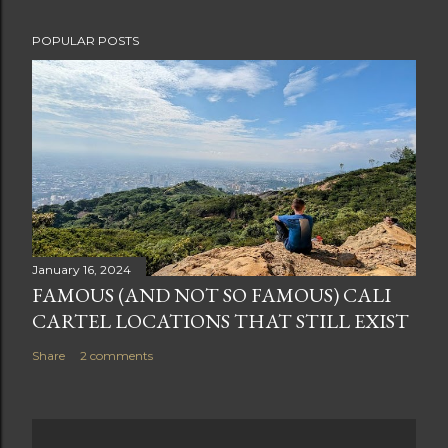
POPULAR POSTS
January 16, 2024
FAMOUS (AND NOT SO FAMOUS) CALI
CARTEL LOCATIONS THAT STILL EXIST
Share
2 comments