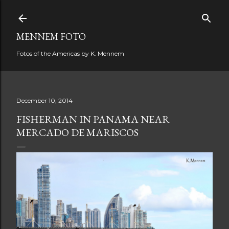
Skip to main content
MENNEM FOTO
Fotos of the Americas by K. Mennem
December 10, 2014
FISHERMAN IN PANAMA NEAR
MERCADO DE MARISCOS