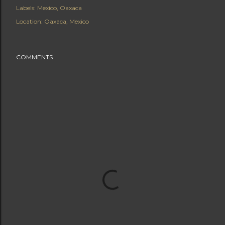
Labels:
Mexico
Oaxaca
Location:
Oaxaca, Mexico
COMMENTS