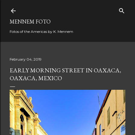
Skip to main content
MENNEM FOTO
Fotos of the Americas by K. Mennem
February 04, 2019
EARLY MORNING STREET IN OAXACA,
OAXACA, MEXICO