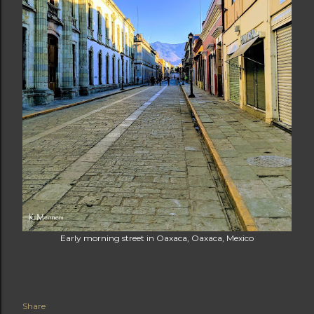
Early morning street in Oaxaca, Oaxaca, Mexico
Share