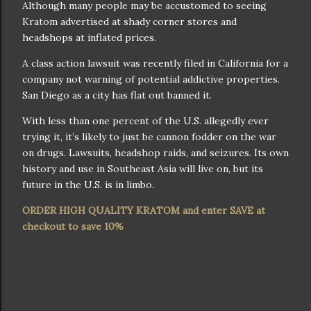
Although many people may be accustomed to seeing
Kratom advertised at shady corner stores and
headshops at inflated prices.
A class action lawsuit was recently filed in California for a
company not warning of potential addictive properties.
San Diego as a city has flat out banned it.
With less than one percent of the U.S. allegedly ever
trying it, it’s likely to just be cannon fodder on the war
on drugs. Lawsuits, headshop raids, and seizures. Its own
history and use in Southeast Asia will live on, but its
future in the U.S. is in limbo.
ORDER HIGH QUALITY KRATOM and enter SAVE at
checkout to save 10%