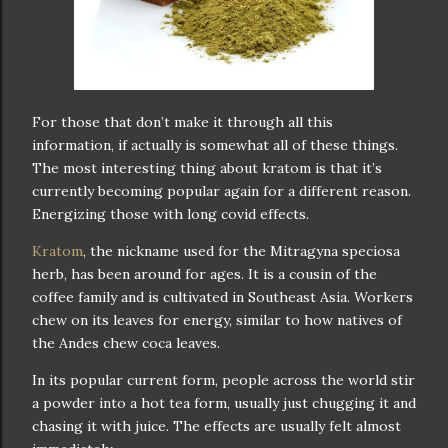
For those that don’t make it through all this
information, if actually is somewhat all of these things.
The most interesting thing about kratom is that it’s
currently becoming popular again for a different reason.
Energizing those with long covid effects.
Kratom
, the nickname used for the Mitragyna speciosa
herb, has been around for ages. It is a cousin of the
coffee family and is cultivated in Southeast Asia. Workers
chew on its leaves for energy, similar to how natives of
the Andes chew coca leaves.
In its popular current form, people across the world stir
a powder into a hot tea form, usually just chugging it and
chasing it with juice. The effects are usually felt almost