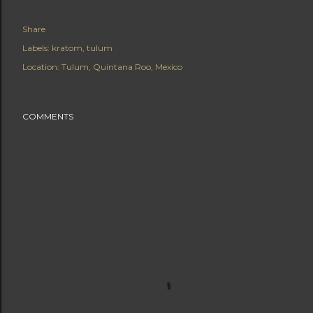
Share
Labels:
kratom
tulum
Location:
Tulum, Quintana Roo, Mexico
COMMENTS