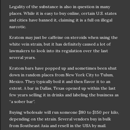
Legality of the substance is also in question in many
places. While it is easy to buy online, certain U.S. states
and cities have banned it, claiming it is a full on illegal
narcotic.
Kratom may just be caffeine on steroids when using the
white vein strain, but it has definitely caused a lot of
lawmakers to look into its regulation over the last
several years.
Kratom bars have popped up and sometimes been shut
down in random places from New York City to Tulum,
Mexico. They typically boil it and then flavor it to an
extent. A bar in Dallas, Texas opened up within the last
few years selling it in drinks and labeling the business as
“a sober bar”.
Buying wholesale will run someone $80 to $150 per kilo,
depending on the strain. Several vendors buy in bulk
from Southeast Asia and resell in the USA by mail.