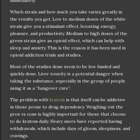
immediately.
Which strain and how much you take varies greatly in
the results you get. Low to medium doses of the white
strain give you a stimulant effect, boosting energy,
pleasure, and productivity. Medium to high doses of the
green strain give an opioid effect, which can help with
sleep and anxiety. This is the reason it has been used in
opioid addiction trials and studies.
Most of the studies done seem to be low funded and
quickly done. Liver toxicity is a potential danger when
taking the substance, especially in the group of people
using it as a “hangover cure”.
The problem with
kratom
is that itself can be addictive
in those prone to drug dependency. Weighing out the
pros vs cons is highly important for those that choose
to do kratom daily. Heavy users have reported having
withdrawals, which include days of gloom, sleepiness, and
cravings.