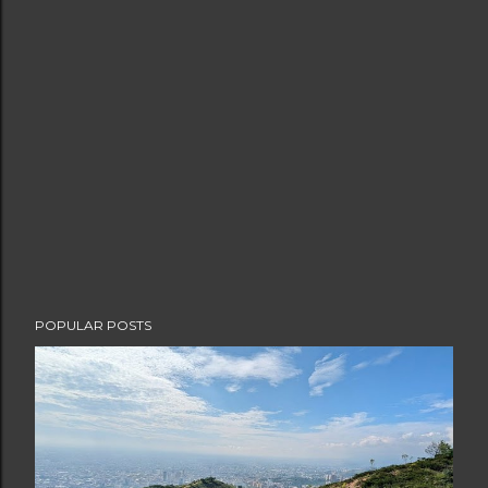
POPULAR POSTS