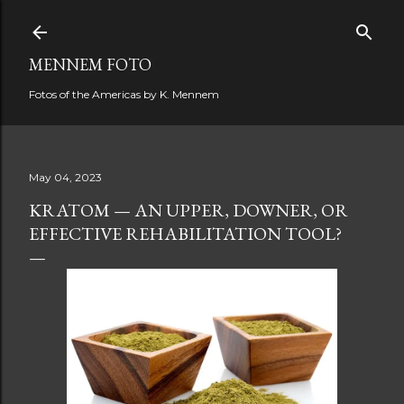
Skip to main content
MENNEM FOTO
Fotos of the Americas by K. Mennem
May 04, 2023
KRATOM — AN UPPER, DOWNER, OR
EFFECTIVE REHABILITATION TOOL?