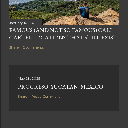
January 16, 2024
FAMOUS (AND NOT SO FAMOUS) CALI
CARTEL LOCATIONS THAT STILL EXIST
Share
2 comments
May 28, 2025
PROGRESO, YUCATAN, MEXICO
Share
Post a Comment